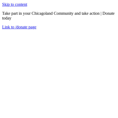
Skip to content
Take part in your Chicagoland Community and take action | Donate
today
Link to
/donate
page
Menu
Close
en
53rd District Impact Report