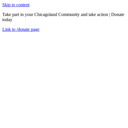
Skip to content
Take part in your Chicagoland Community and take action | Donate
today
Link to
/donate
page
Menu
Close
en
For help
Donate
As one of the largest private, nonprofit Community Action Agencies
in the country serving residents throughout Cook County, Illinois,