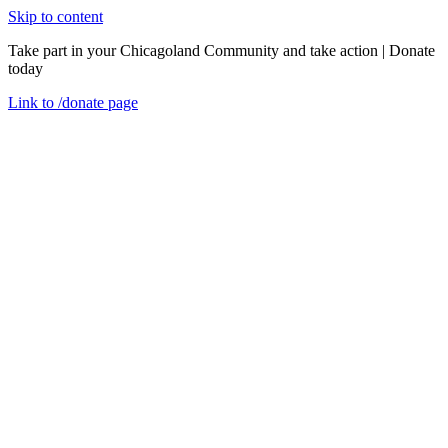
Skip to content
Take part in your Chicagoland Community and take action | Donate
today
Link to
/donate
page
Menu
Close
en
Friday, October 30, 2020
View from the Field: Restoring Homes &
Communities with Weatherization
Event Recaps