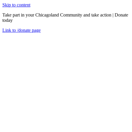
Skip to content
Take part in your Chicagoland Community and take action | Donate
today
Link to
/donate
page
Menu
Close
en
Tuesday, May 5, 2020
National Presence, Local Impact
Thought Pieces
“GENIUS IS IN THE IDEA. IMPACT, HOWEVER, COMES