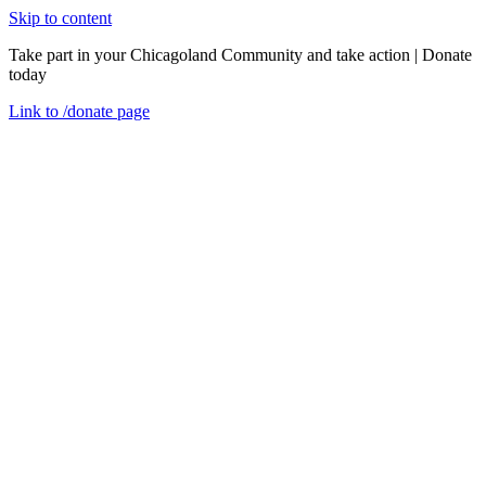
Skip to content
Take part in your Chicagoland Community and take action | Donate
today
Link to
/donate
page
Menu
Close
en